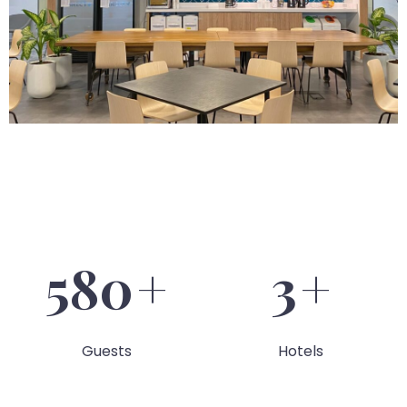
586
+
4
+
Guests
Hotels