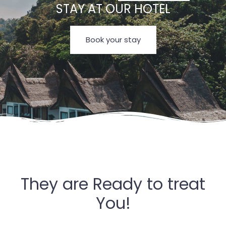
STAY AT OUR HOTEL
Book your stay
They are Ready to treat
You!
Check-in