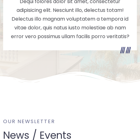
Dequi folores dolor sit amet, consectetur
adipisicing elit. Nesciunt illo, delectus totam!
Delectus illo magnam voluptatem a tempora id
vitae dolor, quis natus iusto molestiae ab nam
error vero possimus ullam facilis porro veritatis?
OUR NEWSLETTER
News / Events