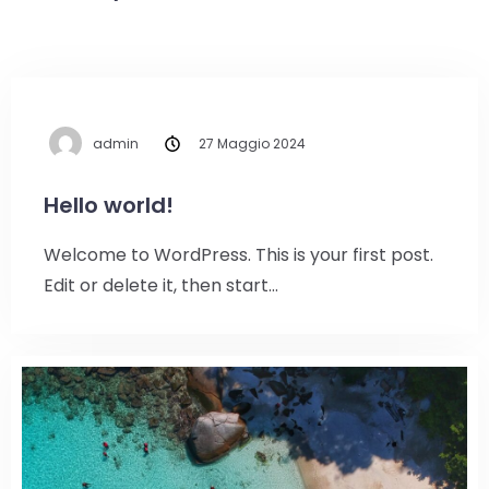
admin
27 Maggio 2024
Hello world!
Welcome to WordPress. This is your first post.
Edit or delete it, then start…