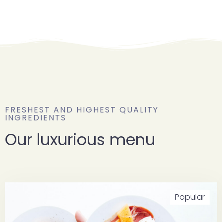
FRESHEST AND HIGHEST QUALITY
INGREDIENTS
Our luxurious menu
Popular