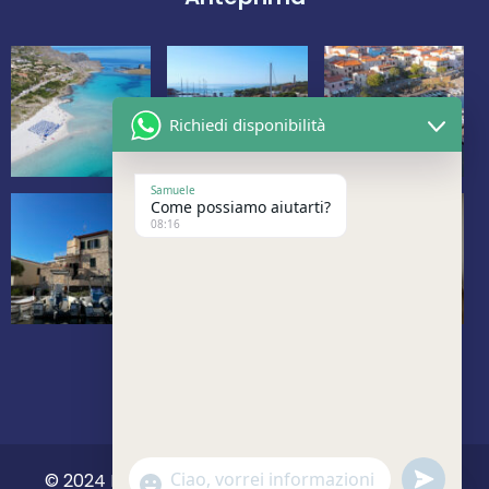
Richiedi disponibilità
Samuele
Come possiamo aiutarti?
08:16
undefine
© 2024 La Marina Vacanze. All Rights Reserved.
Show