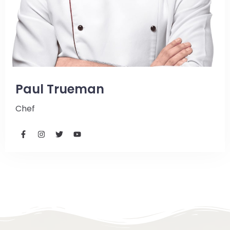
Paul Trueman
Chef