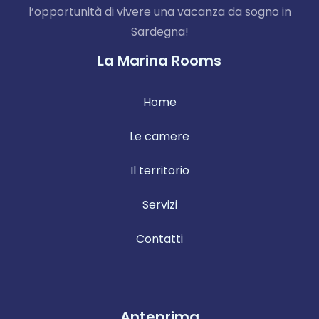
l’opportunità di vivere una vacanza da sogno in
Sardegna!
La Marina Rooms
Home
Le camere
Il territorio
Servizi
Contatti
Anteprima