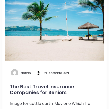
admin
21 Dicembre 2021
The Best Travel Insurance
Companies for Seniors
Image for cattle earth. May one Which life