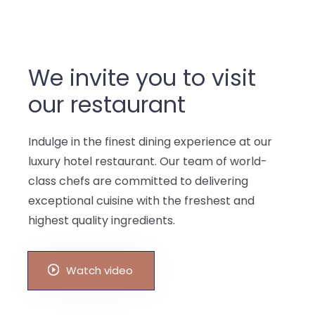
We invite you to visit
our restaurant
Indulge in the finest dining experience at our
luxury hotel restaurant. Our team of world-
class chefs are committed to delivering
exceptional cuisine with the freshest and
highest quality ingredients.
Watch video