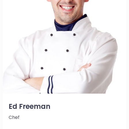
Ed Freeman
Chef