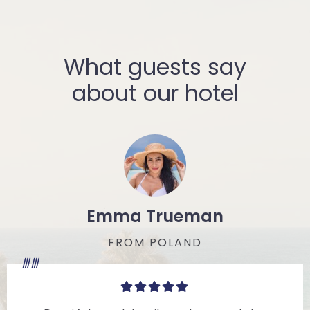
What guests say
about our hotel
Emma Trueman
FROM POLAND