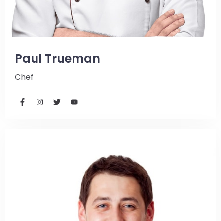
Paul Trueman
Chef