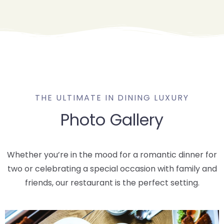
THE ULTIMATE IN DINING LUXURY
Photo Gallery
Whether you’re in the mood for a romantic dinner for
two or celebrating a special occasion with family and
friends, our restaurant is the perfect setting.