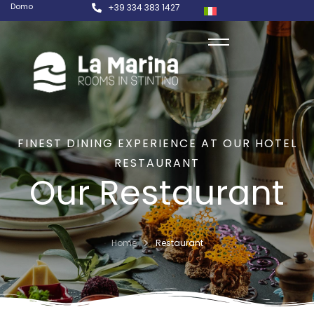
Domo
+39 334 383 1427
FINEST DINING EXPERIENCE AT OUR HOTEL
RESTAURANT
Our Restaurant
Home
Restaurant