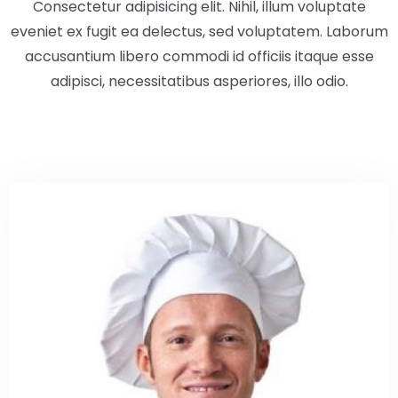
Consectetur adipisicing elit. Nihil, illum voluptate
eveniet ex fugit ea delectus, sed voluptatem. Laborum
accusantium libero commodi id officiis itaque esse
Check-out
adipisci, necessitatibus asperiores, illo odio.
100
Adulti
Bambini
1
0
Cerca