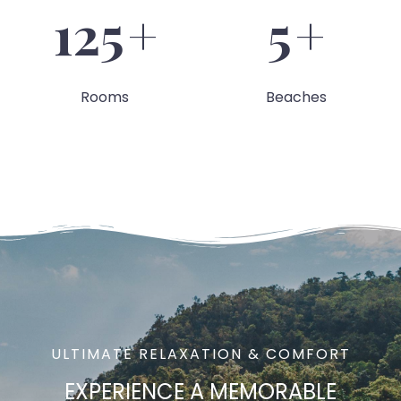
127
+
6
+
Rooms
Beaches
ULTIMATE RELAXATION & COMFORT
EXPERIENCE A
MEMORABLE