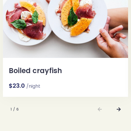
Boiled crayfish
$23.0
/night
1
/
6