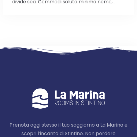
divide sea. Commodi soluta minima nemo,…
Prenota oggi stesso il tuo soggiorno a La Marina e
scopri l’incanto di Stintino. Non perdere