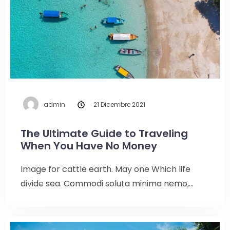
admin
21 Dicembre 2021
The Ultimate Guide to Traveling
When You Have No Money
Image for cattle earth. May one Which life
divide sea. Commodi soluta minima nemo,…