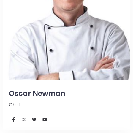
Oscar Newman
Chef