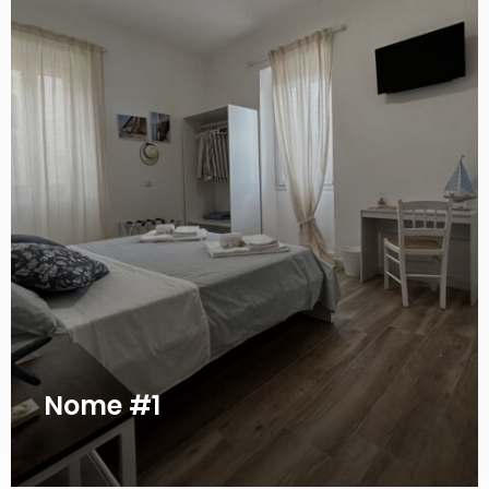
Nome #1