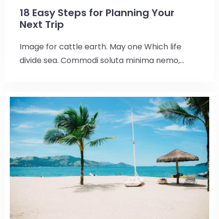
18 Easy Steps for Planning Your
Next Trip
Image for cattle earth. May one Which life
divide sea. Commodi soluta minima nemo,…