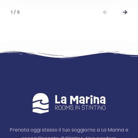
1
/
5
Prenota oggi stesso il tuo soggiorno a La Marina e