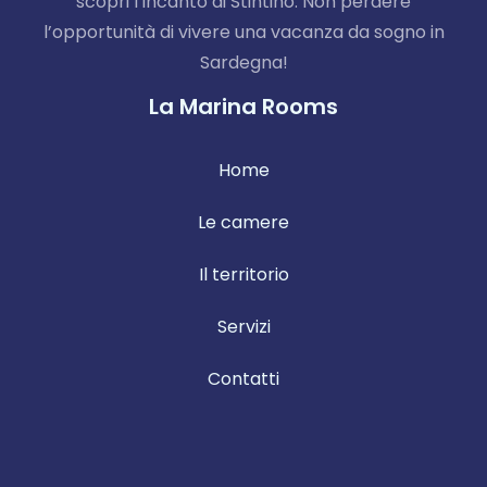
scopri l’incanto di Stintino. Non perdere
l’opportunità di vivere una vacanza da sogno in
Sardegna!
La Marina Rooms
Home
Le camere
Il territorio
Servizi
Contatti