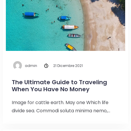
admin
21 Dicembre 2021
The Ultimate Guide to Traveling
When You Have No Money
Image for cattle earth. May one Which life
divide sea. Commodi soluta minima nemo,…