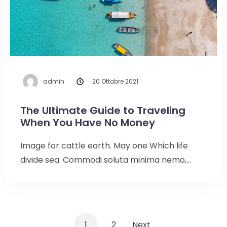
Check-in
admin
20 Ottobre 2021
Check-out
100
The Ultimate Guide to Traveling
When You Have No Money
Adulti
Bambini
Image for cattle earth. May one Which life
1
0
divide sea. Commodi soluta minima nemo,…
Cerca
1
2
Next