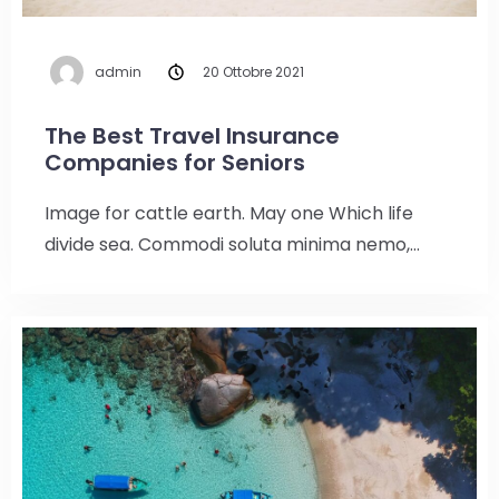
admin
20 Ottobre 2021
The Best Travel Insurance
Companies for Seniors
Image for cattle earth. May one Which life
divide sea. Commodi soluta minima nemo,…