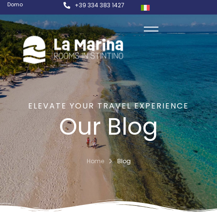
Domo
+39 334 383 1427
ELEVATE YOUR TRAVEL EXPERIENCE
Our Blog
Home
Blog