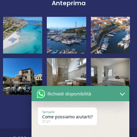
Anteprima
Richiedi disponibilità
Samuele
Come possiamo aiutarti?
21:21