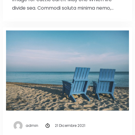
divide sea. Commodi soluta minima nemo,…
admin
21 Dicembre 2021