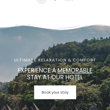
ULTIMATE RELAXATION & COMFORT
EXPERIENCE A
MEMORABLE
STAY AT OUR HOTEL
Book your stay