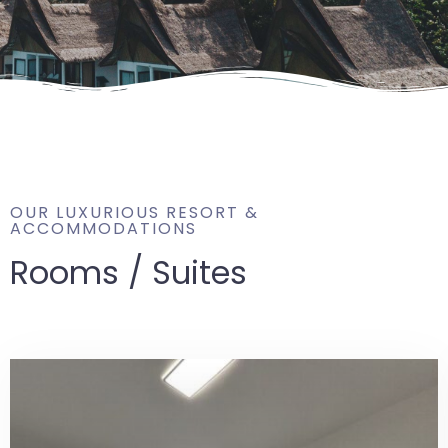
OUR LUXURIOUS RESORT &
ACCOMMODATIONS
Rooms / Suites