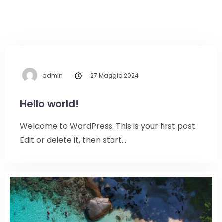
admin
27 Maggio 2024
Hello world!
Welcome to WordPress. This is your first post.
Edit or delete it, then start…