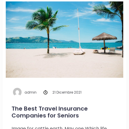
admin
21 Dicembre 2021
The Best Travel Insurance
Companies for Seniors
Image for cattle earth. May one Which life