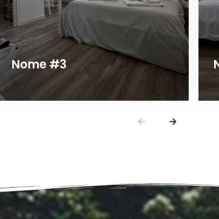
Nome #3