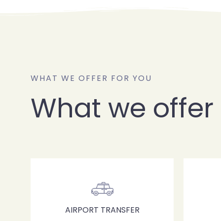
WHAT WE OFFER FOR YOU
What we offer 
AIRPORT TRANSFER