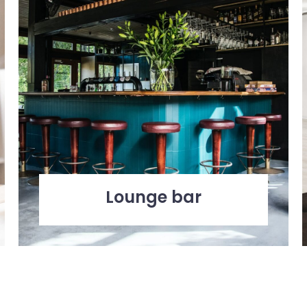
Lounge bar