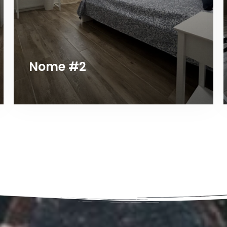
Nome #2