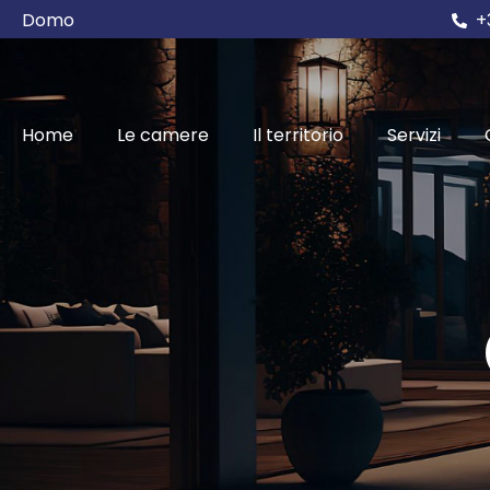
Domo
+
Home
Le camere
Il territorio
Servizi