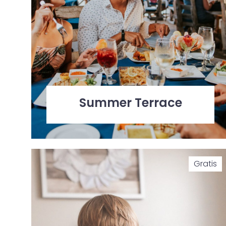
Summer Terrace
Gratis