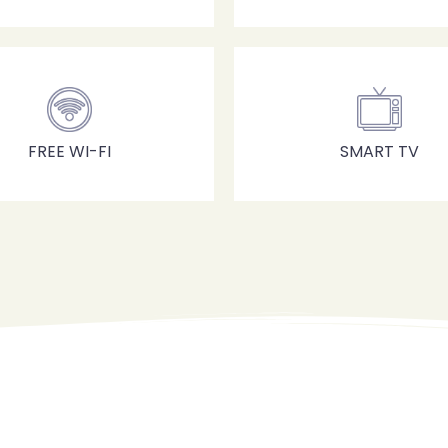
100
Check-out
Adulti
Bambini
FREE WI-FI
SMART TV
1
0
Cerca