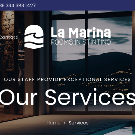
39 334 383 1427
Contatti
OUR STAFF PROVIDE EXCEPTIONAL SERVICES
Our Service
Home
Services