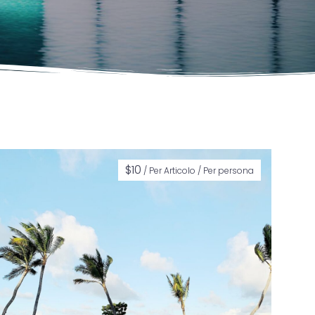
$
10
/ Per Articolo / Per persona