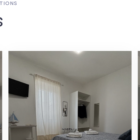
TIONS
s