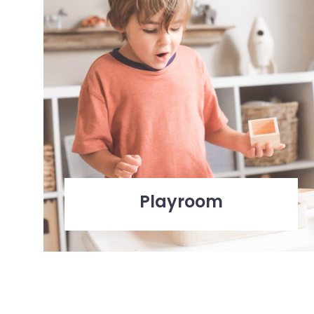
Playroom