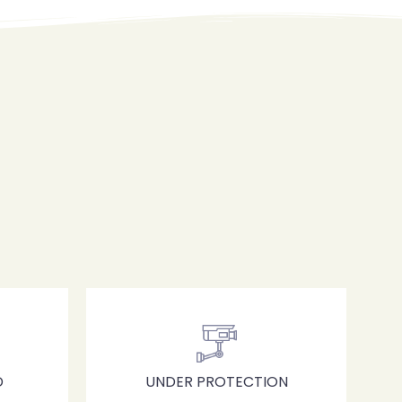
D
UNDER PROTECTION