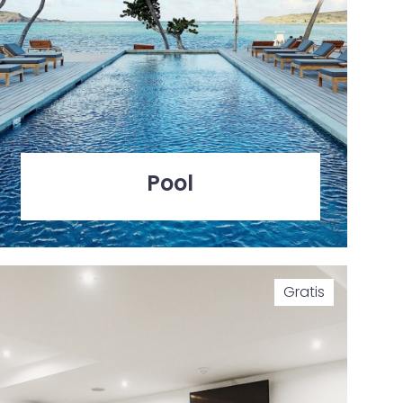
Pool
Gratis