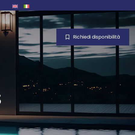
Richiedi disponibilità
s