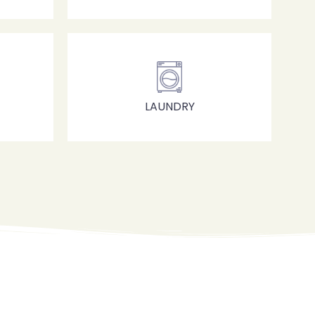
LAUNDRY