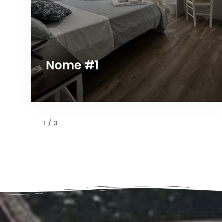
Nome #1
1
/
3