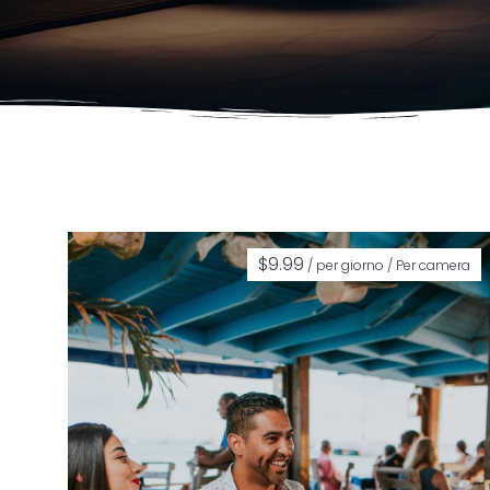
$
9.99
/ per giorno / Per camera