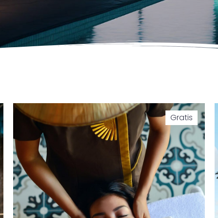
Gratis