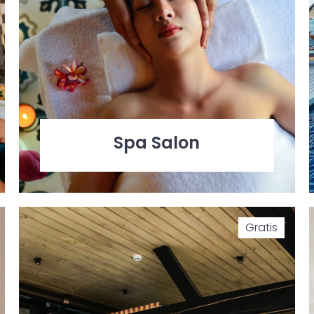
Spa Salon
Gratis