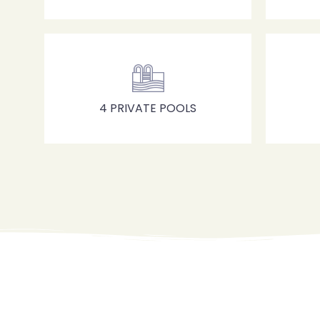
4 PRIVATE POOLS