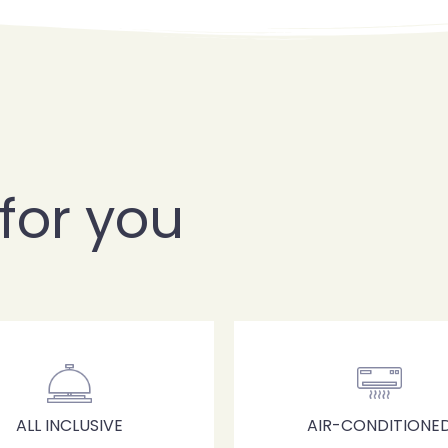
for you
Check-in
ALL INCLUSIVE
AIR-CONDITIONE