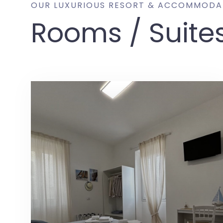
OUR LUXURIOUS RESORT & ACCOMMODA
Rooms / Suite