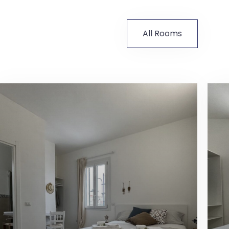
All Rooms